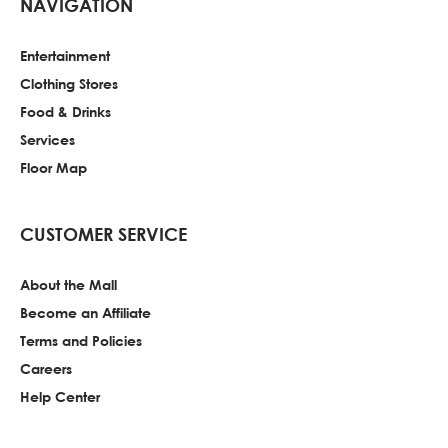
NAVIGATION
Entertainment
Clothing Stores
Food & Drinks
Services
Floor Map
CUSTOMER SERVICE
About the Mall
Become an Affiliate
Terms and Policies
Careers
Help Center