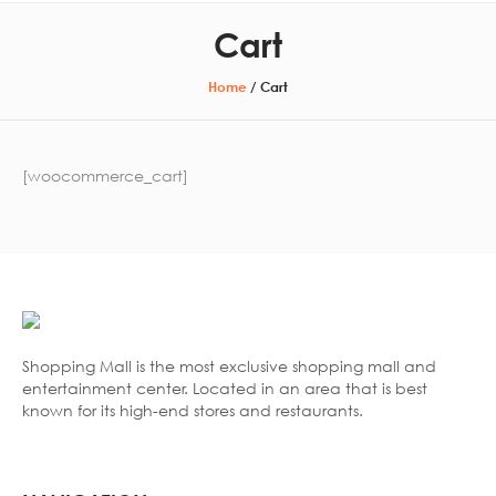
Cart
Home
/
Cart
[woocommerce_cart]
Shopping Mall is the most exclusive shopping mall and
entertainment center. Located in an area that is best
known for its high-end stores and restaurants.