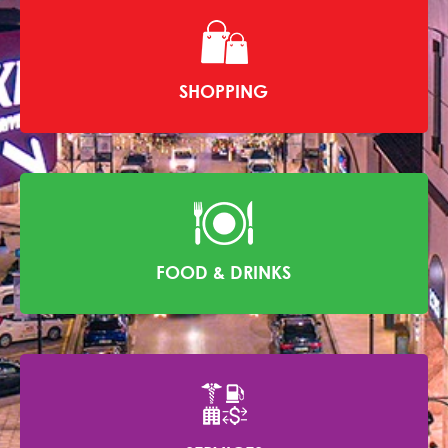
SHOPPING
FOOD & DRINKS