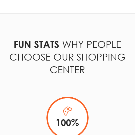
WHY PEOPLE
FUN STATS
CHOOSE OUR SHOPPING
CENTER
100
%