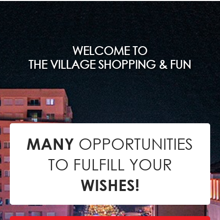
WELCOME TO
THE VILLAGE SHOPPING & FUN
OPPORTUNITIES
MANY
TO FULFILL YOUR
WISHES!