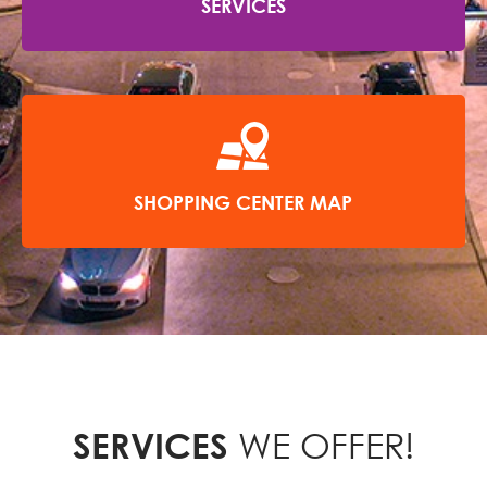
SERVICES
SHOPPING CENTER MAP
WE OFFER!
SERVICES