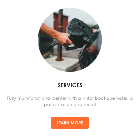
SERVICES
Fully multi-functional center with a 4 star boutique hotel, a
petrol station and more!
LEARN MORE