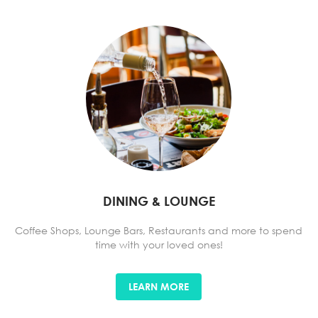
DINING & LOUNGE
Coffee Shops, Lounge Bars, Restaurants and more to spend
time with your loved ones!
LEARN MORE