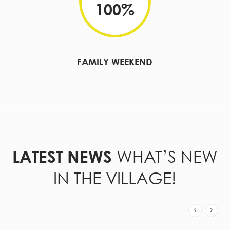
100
%
FAMILY WEEKEND
WHAT’S NEW
LATEST NEWS
IN THE VILLAGE!