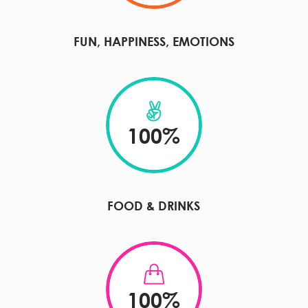
FUN, HAPPINESS, EMOTIONS
100
%
FOOD & DRINKS
100
%