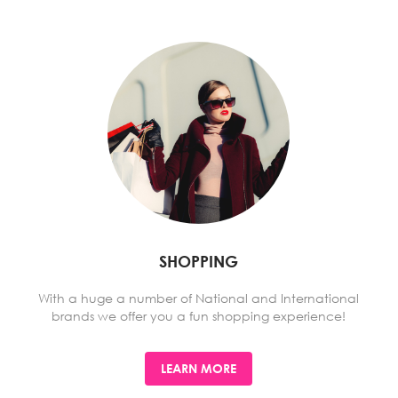
SHOPPING
With a huge a number of National and International
brands we offer you a fun shopping experience!
LEARN MORE