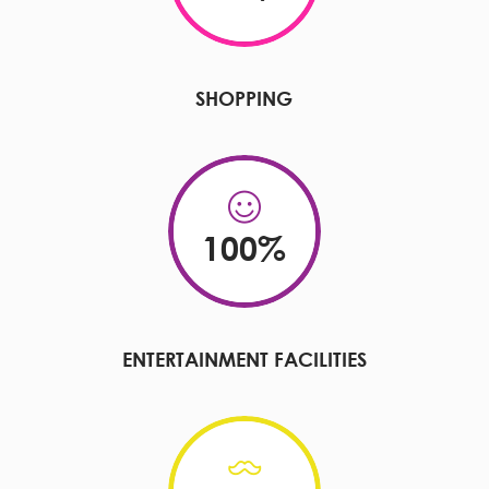
SHOPPING
100
%
ENTERTAINMENT FACILITIES