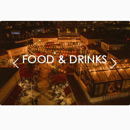
FOOD & DRINKS