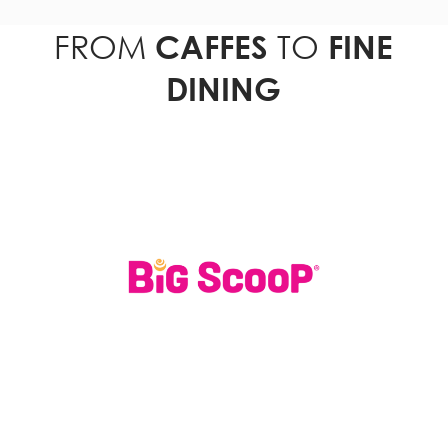
FROM
TO
CAFFES
FINE
DINING