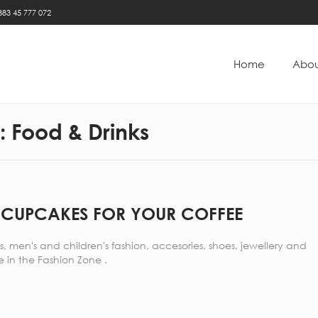
383 45 777 072
Home
Abou
y:
Food & Drinks
 CUPCAKES FOR YOUR COFFEE
 men's and children's fashion, accesories, shoes, jewellery and
 in the Fashion Zone .