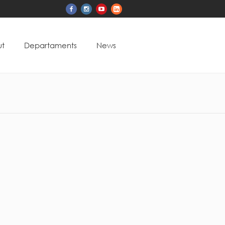
t
Departaments
News