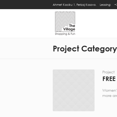
Ahmet Kaciku 1, Ferizaj Kosovo.
Leasing:
+
Project Categor
Project
FREE
Women's,
more are