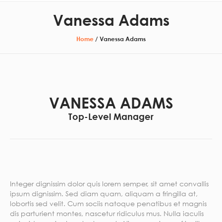
Vanessa Adams
Home
/
Vanessa Adams
VANESSA ADAMS
Top-Level Manager
Integer dignissim dolor quis lorem semper, sit amet convallis
ipsum dignissim. Sed diam quam, aliquam a fringilla at,
lobortis sed velit. Cum sociis natoque penatibus et magnis
dis parturient montes, nascetur ridiculus mus. Nulla iaculis