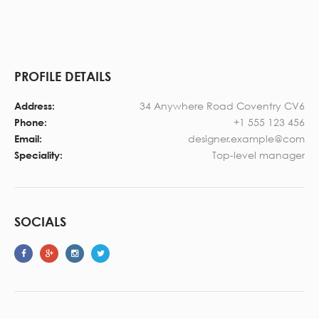
PROFILE DETAILS
34 Anywhere Road Coventry CV6
Address:
+1 555 123 456
Phone:
designer.example@com
Email:
Top-level manager
Speciality:
SOCIALS