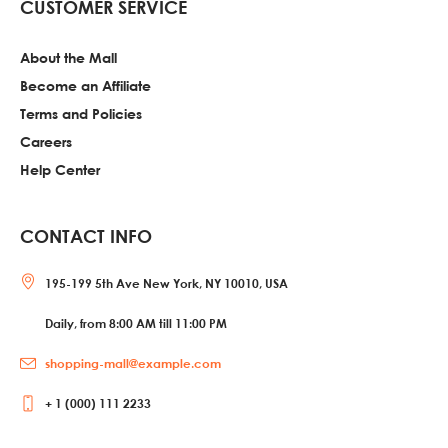
CUSTOMER SERVICE
About the Mall
Become an Affiliate
Terms and Policies
Careers
Help Center
CONTACT INFO
195-199 5th Ave New York, NY 10010, USA
Daily, from 8:00 AM till 11:00 PM
shopping-mall@example.com
+ 1 (000) 111 2233