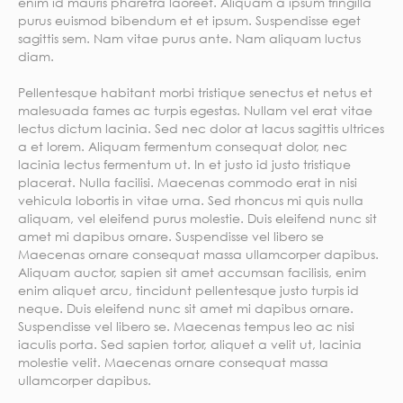
enim id mauris pharetra laoreet. Aliquam a ipsum fringilla
purus euismod bibendum et et ipsum. Suspendisse eget
sagittis sem. Nam vitae purus ante. Nam aliquam luctus
diam.
Pellentesque habitant morbi tristique senectus et netus et
malesuada fames ac turpis egestas. Nullam vel erat vitae
lectus dictum lacinia. Sed nec dolor at lacus sagittis ultrices
a et lorem. Aliquam fermentum consequat dolor, nec
lacinia lectus fermentum ut. In et justo id justo tristique
placerat. Nulla facilisi. Maecenas commodo erat in nisi
vehicula lobortis in vitae urna. Sed rhoncus mi quis nulla
aliquam, vel eleifend purus molestie. Duis eleifend nunc sit
amet mi dapibus ornare. Suspendisse vel libero se
Maecenas ornare consequat massa ullamcorper dapibus.
Aliquam auctor, sapien sit amet accumsan facilisis, enim
enim aliquet arcu, tincidunt pellentesque justo turpis id
neque. Duis eleifend nunc sit amet mi dapibus ornare.
Suspendisse vel libero se. Maecenas tempus leo ac nisi
iaculis porta. Sed sapien tortor, aliquet a velit ut, lacinia
molestie velit. Maecenas ornare consequat massa
ullamcorper dapibus.