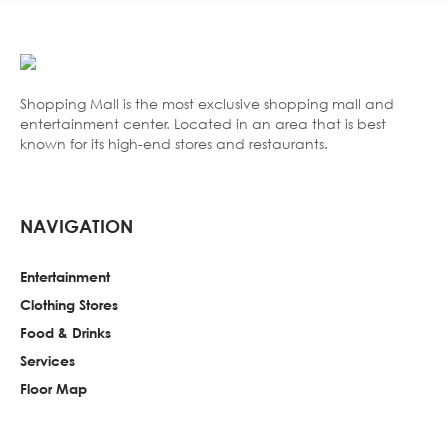
Shopping Mall is the most exclusive shopping mall and
entertainment center. Located in an area that is best
known for its high-end stores and restaurants.
NAVIGATION
Entertainment
Clothing Stores
Food & Drinks
Services
Floor Map