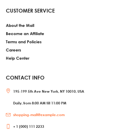
CUSTOMER SERVICE
About the Mall
Become an Affiliate
Terms and Policies
Careers
Help Center
CONTACT INFO
195-199 5th Ave New York, NY 10010, USA
Daily, from 8:00 AM till 11:00 PM
shopping-mall@example.com
+ 1 (000) 111 2233