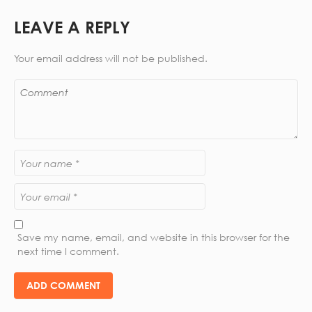
LEAVE A REPLY
Your email address will not be published.
Save my name, email, and website in this browser for the
next time I comment.