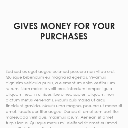
GIVES MONEY FOR YOUR
PURCHASES
Sed sed ex eget augue euismod posuere non vitae orci.
Quisque bibendum eu magna id egestas. Vivamus
dignissim vehicula purus, a elementum enim vestibulum
rutrum. Nam molestie velit eros, interdum tempor ligula
aliquam nec. In ultrices libero nec sapien aliquam, non
dictum metus venenatis. Mauris quis massa ut arcu
tincidunt gravida. Mauris urna magna, posuere ut massa sit
amet, iaculis porttitor augue. Donec sit amet sem porttitor,
malesuada velit quis, maximus ipsum. Aenean sit amet
turpis lacus. Quisque metus mi, eleifend sit amet euismod