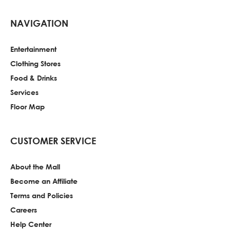
NAVIGATION
Entertainment
Clothing Stores
Food & Drinks
Services
Floor Map
CUSTOMER SERVICE
About the Mall
Become an Affiliate
Terms and Policies
Careers
Help Center