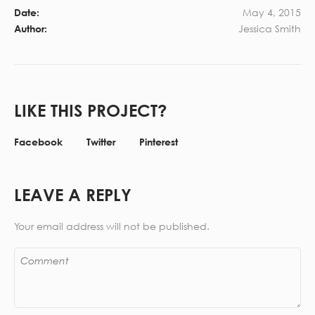
May 4, 2015
Date:
Jessica Smith
Author:
LIKE THIS PROJECT?
Facebook
Twitter
Pinterest
LEAVE A REPLY
Your email address will not be published.