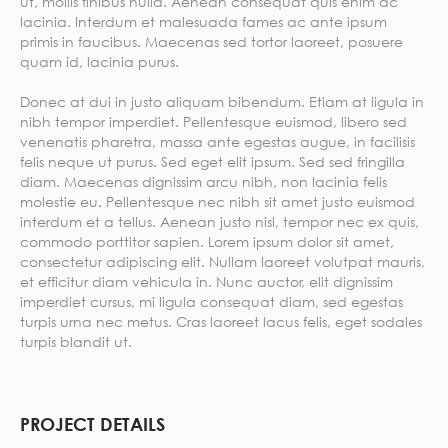
ut, mollis finibus nulla. Aenean consequat quis enim ac
lacinia. Interdum et malesuada fames ac ante ipsum
primis in faucibus. Maecenas sed tortor laoreet, posuere
quam id, lacinia purus.
Donec at dui in justo aliquam bibendum. Etiam at ligula in
nibh tempor imperdiet. Pellentesque euismod, libero sed
venenatis pharetra, massa ante egestas augue, in facilisis
felis neque ut purus. Sed eget elit ipsum. Sed sed fringilla
diam. Maecenas dignissim arcu nibh, non lacinia felis
molestie eu. Pellentesque nec nibh sit amet justo euismod
interdum et a tellus. Aenean justo nisl, tempor nec ex quis,
commodo porttitor sapien. Lorem ipsum dolor sit amet,
consectetur adipiscing elit. Nullam laoreet volutpat mauris,
et efficitur diam vehicula in. Nunc auctor, elit dignissim
imperdiet cursus, mi ligula consequat diam, sed egestas
turpis urna nec metus. Cras laoreet lacus felis, eget sodales
turpis blandit ut.
PROJECT DETAILS