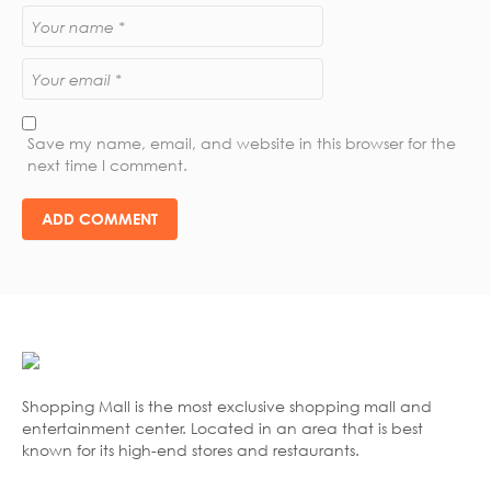
Save my name, email, and website in this browser for the
next time I comment.
Shopping Mall is the most exclusive shopping mall and
entertainment center. Located in an area that is best
known for its high-end stores and restaurants.