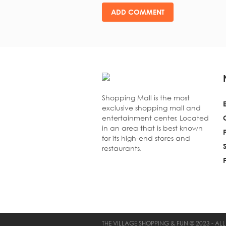
Shopping Mall is the most
exclusive shopping mall and
entertainment center. Located
in an area that is best known
for its high-end stores and
restaurants.
THE VILLAGE SHOPPING & FUN © 2023 - ALL