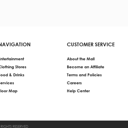
NAVIGATION
CUSTOMER SERVICE
Entertainment
About the Mall
Clothing Stores
Become an Affiliate
Food & Drinks
Terms and Policies
Services
Careers
Floor Map
Help Center
 RIGHTS RESERVED