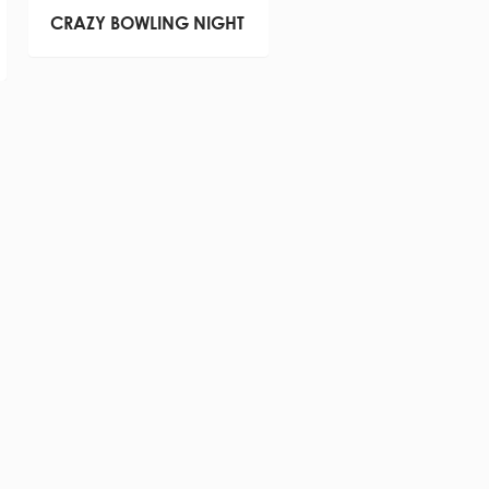
CRAZY BOWLING NIGHT