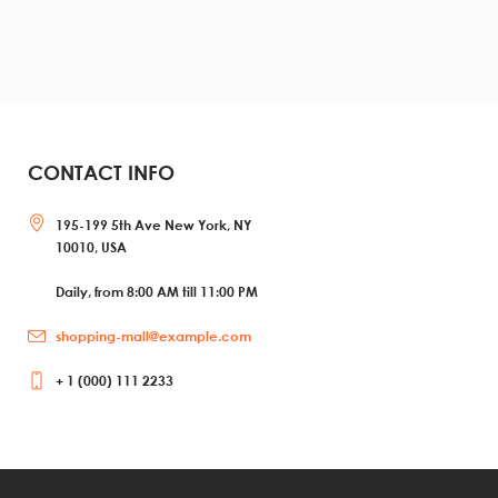
CONTACT INFO
195-199 5th Ave New York, NY
10010, USA
Daily, from 8:00 AM till 11:00 PM
shopping-mall@example.com
+ 1 (000) 111 2233