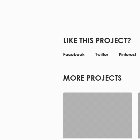
LIKE THIS PROJECT?
Facebook
Twitter
Pinterest
MORE PROJECTS