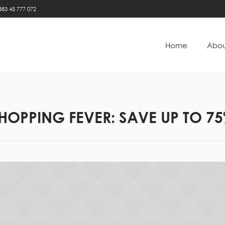
383 45 777 072
Home
Abou
HOPPING FEVER: SAVE UP TO 7