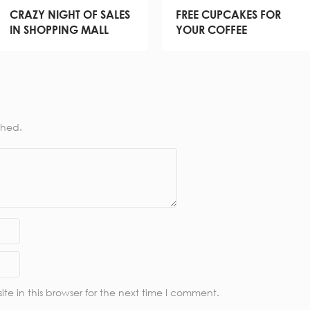
CRAZY NIGHT OF SALES
FREE CUPCAKES FOR
IN SHOPPING MALL
YOUR COFFEE
shed.
e in this browser for the next time I comment.