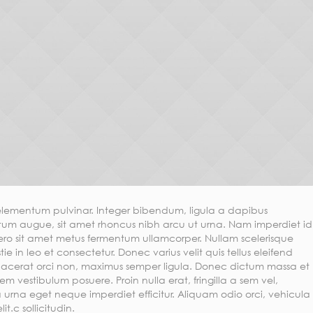
lementum pulvinar. Integer bibendum, ligula a dapibus
m augue, sit amet rhoncus nibh arcu ut urna. Nam imperdiet id
bero sit amet metus fermentum ullamcorper. Nullam scelerisque
tie in leo et consectetur. Donec varius velit quis tellus eleifend
placerat orci non, maximus semper ligula. Donec dictum massa et
em vestibulum posuere. Proin nulla erat, fringilla a sem vel,
 urna eget neque imperdiet efficitur. Aliquam odio orci, vehicula
t.c sollicitudin.