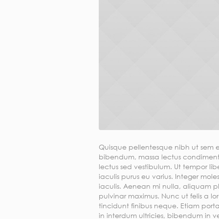
Quisque pellentesque nibh ut sem e
bibendum, massa lectus condimentu
lectus sed vestibulum. Ut tempor li
iaculis purus eu varius. Integer moles
iaculis. Aenean mi nulla, aliquam 
pulvinar maximus. Nunc ut felis a lor
tincidunt finibus neque. Etiam porta
in interdum ultricies, bibendum in veli