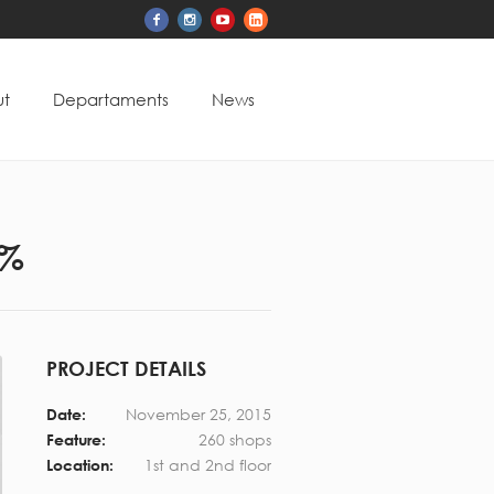
t
Departaments
News
5%
PROJECT DETAILS
November 25, 2015
Date:
260 shops
Feature:
1st and 2nd floor
Location: