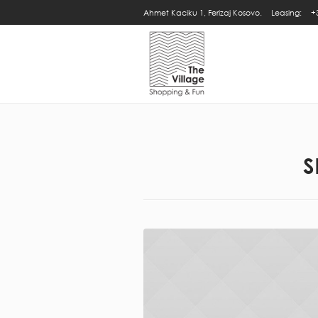
Ahmet Kaciku 1, Ferizaj Kosovo.
Leasing:
+
S