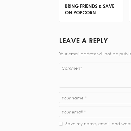
BRING FRIENDS & SAVE
ON POPCORN
LEAVE A REPLY
Your email address will not be publi
Save my name, email, and websit