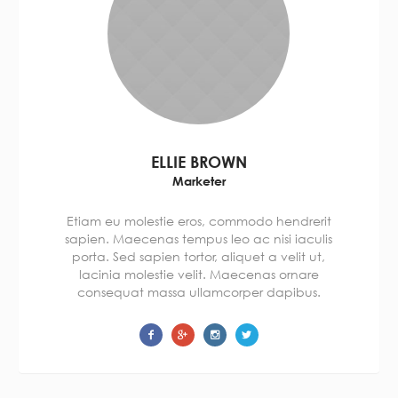
ELLIE BROWN
Marketer
Etiam eu molestie eros, commodo hendrerit
sapien. Maecenas tempus leo ac nisi iaculis
porta. Sed sapien tortor, aliquet a velit ut,
lacinia molestie velit. Maecenas ornare
consequat massa ullamcorper dapibus.