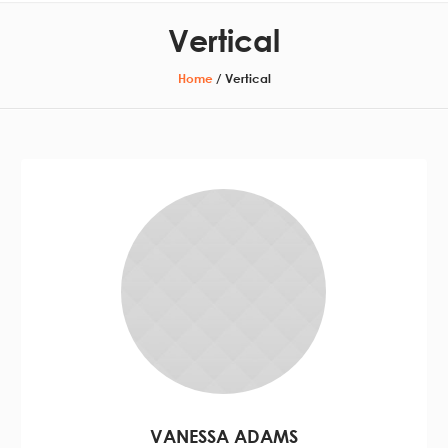
Vertical
Home
/
Vertical
VANESSA ADAMS