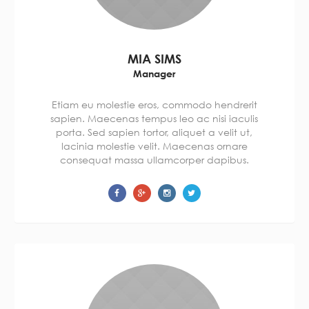
MIA SIMS
Manager
Etiam eu molestie eros, commodo hendrerit
sapien. Maecenas tempus leo ac nisi iaculis
porta. Sed sapien tortor, aliquet a velit ut,
lacinia molestie velit. Maecenas ornare
consequat massa ullamcorper dapibus.