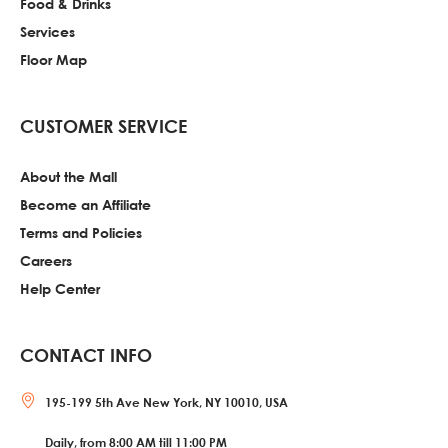
Food & Drinks
Services
Floor Map
CUSTOMER SERVICE
About the Mall
Become an Affiliate
Terms and Policies
Careers
Help Center
CONTACT INFO
195-199 5th Ave New York, NY 10010, USA
Daily, from 8:00 AM till 11:00 PM