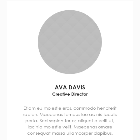
AVA DAVIS
Creative Director
Etiam eu molestie eros, commodo hendrerit
sapien. Maecenas tempus leo ac nisi iaculis
porta. Sed sapien tortor, aliquet a velit ut,
lacinia molestie velit. Maecenas ornare
consequat massa ullamcorper dapibus.