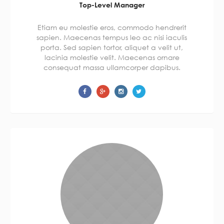
Top-Level Manager
Etiam eu molestie eros, commodo hendrerit
sapien. Maecenas tempus leo ac nisi iaculis
porta. Sed sapien tortor, aliquet a velit ut,
lacinia molestie velit. Maecenas ornare
consequat massa ullamcorper dapibus.