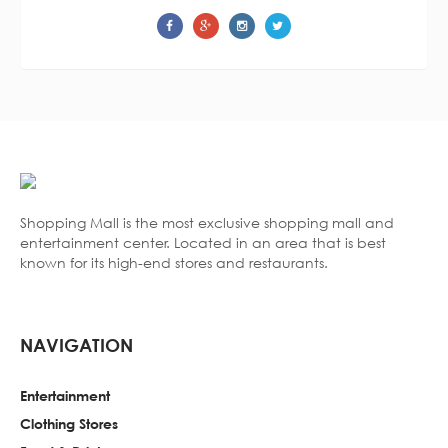
Shopping Mall is the most exclusive shopping mall and
entertainment center. Located in an area that is best
known for its high-end stores and restaurants.
NAVIGATION
Entertainment
Clothing Stores