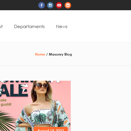
t
Departaments
News
Home
/
Masonry Blog
August 14, 2023