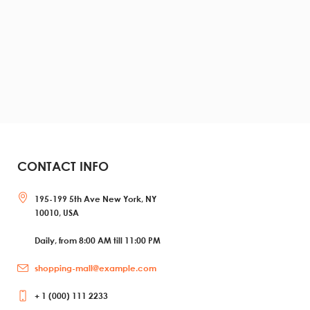
CONTACT INFO
195-199 5th Ave New York, NY
10010, USA
Daily, from 8:00 AM till 11:00 PM
shopping-mall@example.com
+ 1 (000) 111 2233