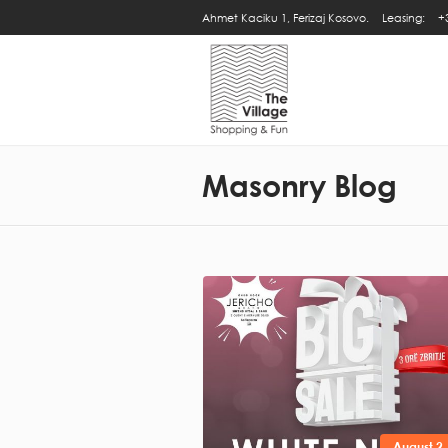
Ahmet Kaciku 1, Ferizaj Kosovo.
Leasing:
+
Masonry Blog
August 2,