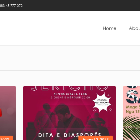
383 45 777 072
Home
Abou
 2023
August 2, 2023