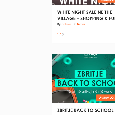
WHITE NIGHT SALE NË THE
VILLAGE – SHOPPING & FU
By
admin
In
News
0
August 22,
ZBRITJE BACK TO SCHOOL