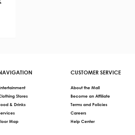
&
NAVIGATION
CUSTOMER SERVICE
Entertainment
About the Mall
Clothing Stores
Become an Affiliate
Food & Drinks
Terms and Policies
Services
Careers
Floor Map
Help Center