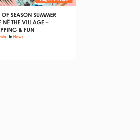
 OF SEASON SUMMER
E NË THE VILLAGE –
PPING & FUN
min
In
News