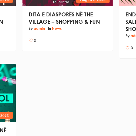
DITA E DIASPORËS NË THE
END
N
VILLAGE – SHOPPING & FUN
SAL
SHO
By
admin
In
News
By
ad
0
0
 2023
 NË