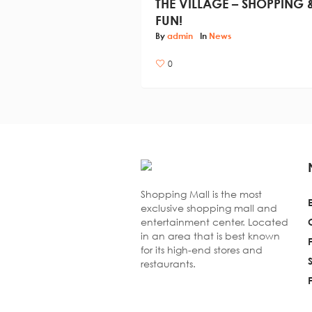
THE VILLAGE – SHOPPING 
FUN!
By
admin
In
News
0
Shopping Mall is the most
exclusive shopping mall and
entertainment center. Located
in an area that is best known
for its high-end stores and
restaurants.