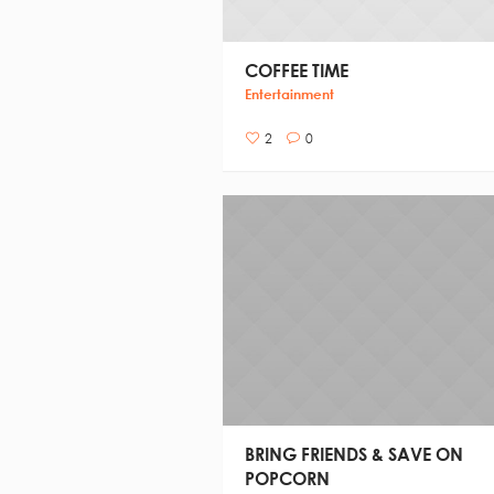
COFFEE TIME
Entertainment
2
0
BRING FRIENDS & SAVE ON
POPCORN