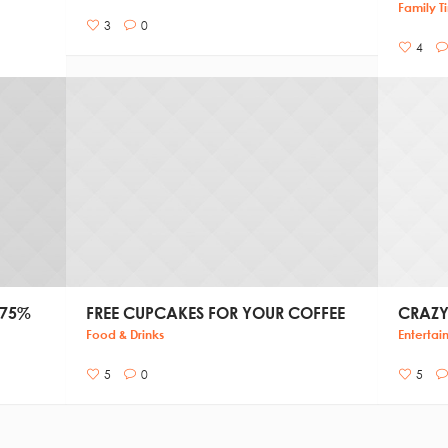
Family T
3
0
4
 75%
FREE CUPCAKES FOR YOUR COFFEE
CRAZY
Food & Drinks
Entertai
5
0
5