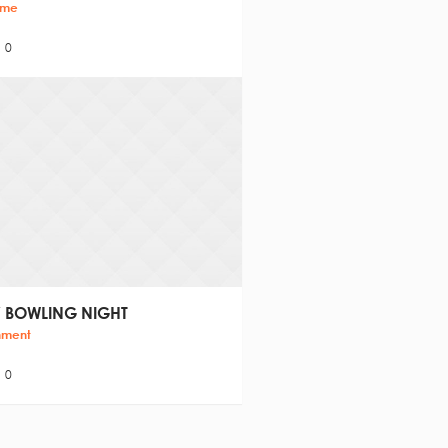
ime
0
 BOWLING NIGHT
nment
0