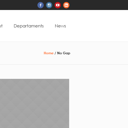
t
Departaments
News
Home
/
No Gap