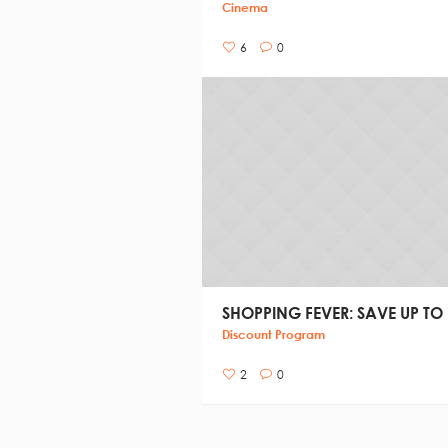
Cinema
6
0
SHOPPING FEVER: SAVE UP TO
Discount Program
2
0