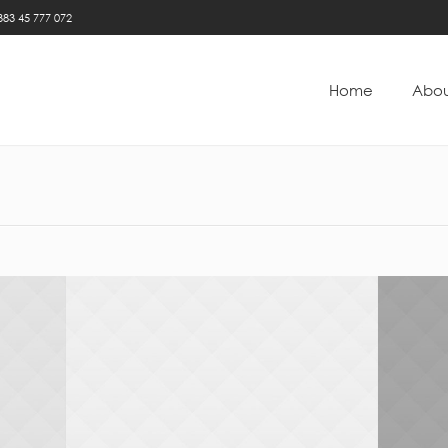
383 45 777 072
Home
Abou