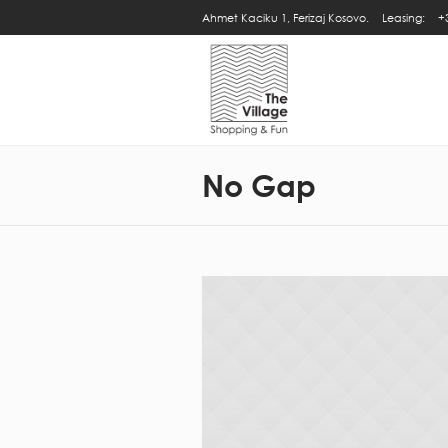
Ahmet Kaciku 1, Ferizaj Kosovo.
Leasing:
+
No Gap