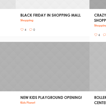
BLACK FRIDAY IN SHOPPING MALL
CRAZY
SHOPP
Shopping
Shoppin
4
0
6
NEW KIDS PLAYGROUND OPENING!
ROLLE
CENTE
Kids Planet