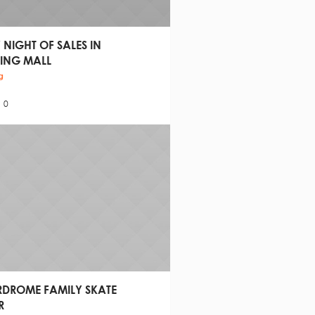
 NIGHT OF SALES IN
ING MALL
g
0
RDROME FAMILY SKATE
R