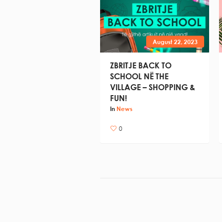
August 22, 2023
ZBRITJE BACK TO
SCHOOL NË THE
VILLAGE – SHOPPING &
FUN!
In
News
0