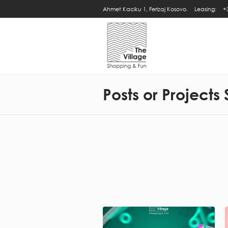
Ahmet Kaciku 1, Ferizaj Kosovo.
Leasing:
+
Posts or Projects 