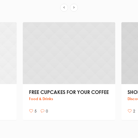
FREE CUPCAKES FOR YOUR COFFEE
SHOP
Food & Drinks
Disco
5
0
2