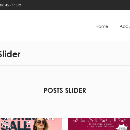
383 45 777 072
Home
Abou
Slider
POSTS SLIDER