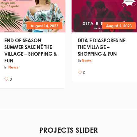
August 14, 2023
August 2, 2023
END OF SEASON
DITA E DIASPORËS NË
SUMMER SALE NË THE
THE VILLAGE –
VILLAGE – SHOPPING &
SHOPPING & FUN
FUN
In
News
In
News
0
0
PROJECTS SLIDER