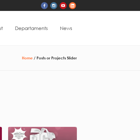
t
Departaments
News
Home
/
Posts or Projects Slider