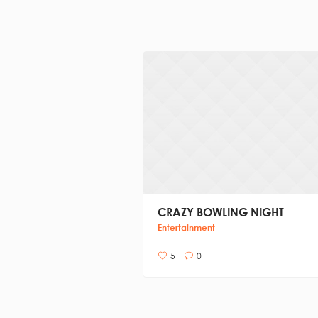
CRAZY BOWLING NIGHT
Entertainment
5
0