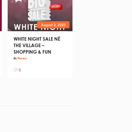
August 2, 2023
WHITE NIGHT SALE NË
THE VILLAGE –
SHOPPING & FUN
In
News
0