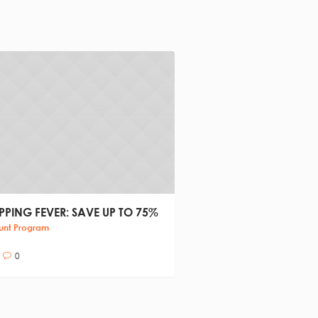
PING FEVER: SAVE UP TO 75%
ROLLERDROME FAMILY
CENTER
unt Program
Family Time
0
4
0